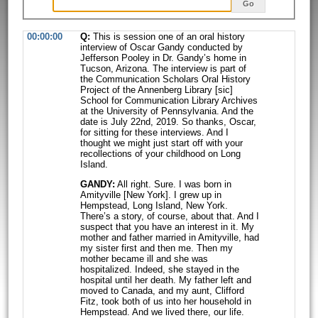
Go
00:00:00
Q:
This is session one of an oral history
interview of Oscar Gandy conducted by
Jefferson Pooley in Dr. Gandy’s home in
Tucson, Arizona. The interview is part
of
the Communication Scholars Oral History
Project of the Annenberg Library
[sic]
School for Communication Library Archives
at the University of
Pennsylvania. And the
date is July 22nd, 2019. So thanks, Oscar,
for sitting for
these interviews. And I
thought we might just start off with your
recollections
of your childhood on Long
Island.
GANDY:
All right. Sure. I was born in
Amityville [New York]. I grew up in
Hempstead, Long Island, New York.
There’s a story, of course, about that. And I
suspect that you have an interest in it. My
mother and father married in
Amityville, had
my sister first and then me. Then my
mother became ill and she
was
hospitalized. Indeed, she stayed in the
hospital until her death. My father
left and
moved to Canada, and my aunt, Clifford
Fitz, took both of us into her
household in
Hempstead. And we lived there, our life.