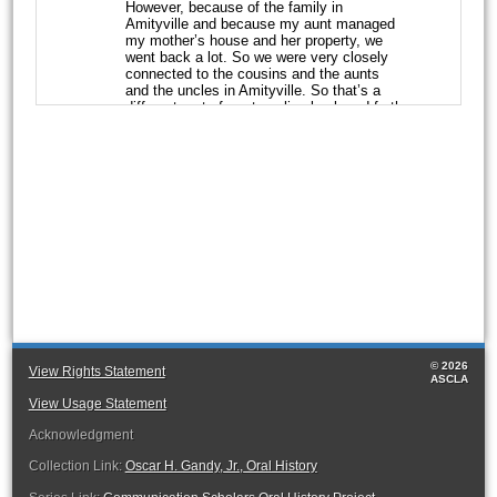
However, because of the
family in
Amityville and because my aunt managed
my mother’s house and her
property, we
went back a lot. So we were very closely
connected to the cousins
and the aunts
and the uncles in Amityville. So that’s a
different part of me
traveling back and forth
between Hempstead and Amityville, New
York.
Q:
And once you moved in, what age were
you when you joined your aunt’s
household
in Hempstead?
GANDY:
I don’t know. It certainly was as a
youth. I don’t remember when I moved
in.
And we had no record of when I moved in,
but it was certainly all of my
developmental
life. My aunt was a special parent. She
raised my sister and I.
She trained us. She
taught us how to cook, she taught us how
to clean, she gave
us piano lessons, she
© 2026
gave us dance lessons. She sent us to
View Rights Statement
ASCLA
Catholic school,
both of us. She was not
Catholic, but her sense of that was our
View Usage Statement
future, that was
the path to take, and she
Acknowledgment
followed through with that. So that was a
good life, please.
Collection Link:
Oscar H. Gandy, Jr., Oral History
Q:
What was her background? And did she