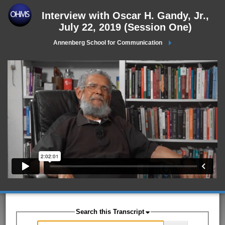
Interview with Oscar H. Gandy, Jr.,
July 22, 2019 (Session One)
Annenberg School for Communication
Search this Transcript